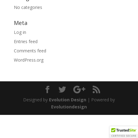
No categories
Meta
Log in
Entries feed
Comments feed
WordPress.org
Designed by
Evolution Design
| Powered by
Evolutiondesign